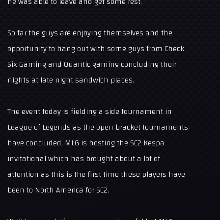
he was able to leave and get some rest.
So far the guys are enjoying themselves and the
opportunity to hang out with some guys from Check
Six Gaming and Quantic gaming concluding their
nights at late night sandwich places.
The event today is fielding a side tournament in
League of Legends as the open bracket tournaments
have concluded. MLG is hosting the SC2 Kespa
invitational which has brought about a lot of
attention as this is the first time these players have
been to North America for SC2.