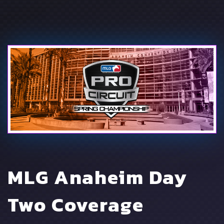
MLG Anaheim Day
Two Coverage