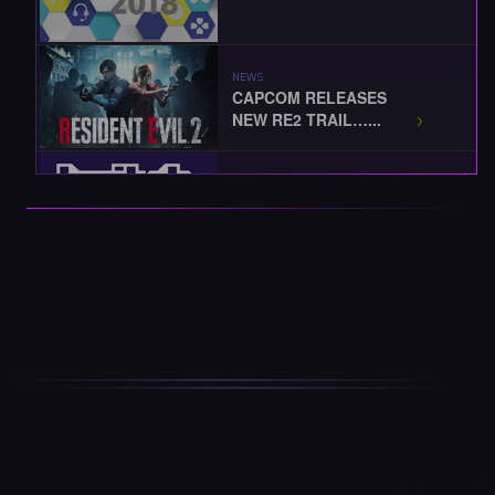
NEWS
CAPCOM RELEASES
NEW RE2 TRAIL…...
EVENTS
TWITCHCON 2018
KICKS-OFF...
EVENTS
BLIZZCON 2018
STARTS TODAY...
EVENTS / NEWS
THE BEST OF
BLIZZCON 2018... …...