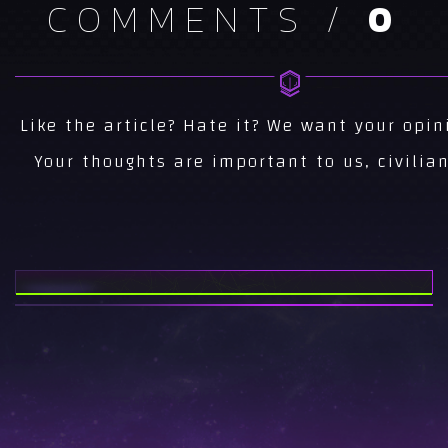
COMMENTS /
0
NEWS
CS 1.6 NEWS...
NEWS
Like the article? Hate it? We want your opin
AREA51 CS NEWS...
Your thoughts are important to us, civilian
NEWS
ESEA INVITE SEASON
15...
NEWS
AREA51 AT
TWITCHCON 2017...
NEWS
AREA51 CS:GO FINAL
ROSTER...