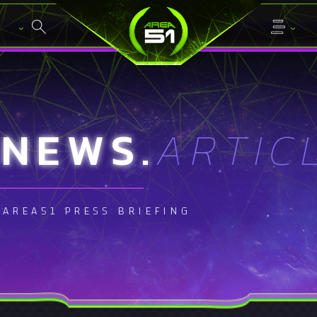
NEWS.
ARTIC
AREA51 PRESS BRIEFING