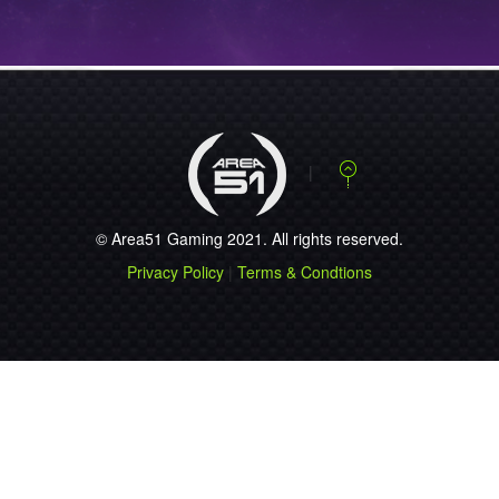
NEWS
STEELSERIES
ANNOUNCES THE
NEW…...
NEWS
STEELSERIES
RELEASES FREE
MOB…...
© Area51 Gaming 2021. All rights reserved.
NEWS
Privacy Policy
|
Terms & Condtions
ESEA SEASON 9
REGISTRATION OP…...
NEWS
PLAY JUST LIKE
51.QUAKE!...
NEWS
ESWC 2010 ACE