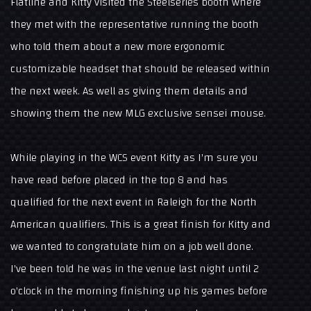
Flatline and Kitty visited the Steelseries booth where
they met with the representative running the booth
who told them about a new more ergonomic
customizable headset that should be released within
the next week. As well as giving them details and
showing them the new MLG exclusive sensei mouse.
While playing in the WCS event Kitty as I'm sure you
have read before placed in the top 8 and has
qualified for the next event in Raleigh for the North
American qualifiers. This is a great finish for Kitty and
we wanted to congratulate him on a job well done.
I've been told he was in the venue last night until 2
o'clock in the morning finishing up his games before