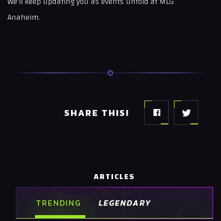
We'll keep updating you as events unfold at MLG
Anaheim.
SHARE THIS!
ARTICLES
TRENDING
LEGENDARY