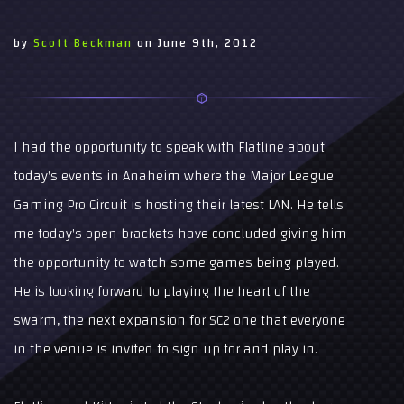
by
Scott Beckman
on
June 9th, 2012
I had the opportunity to speak with Flatline about
today's events in Anaheim where the Major League
Gaming Pro Circuit is hosting their latest LAN. He tells
me today's open brackets have concluded giving him
the opportunity to watch some games being played.
He is looking forward to playing the heart of the
swarm, the next expansion for SC2 one that everyone
in the venue is invited to sign up for and play in.