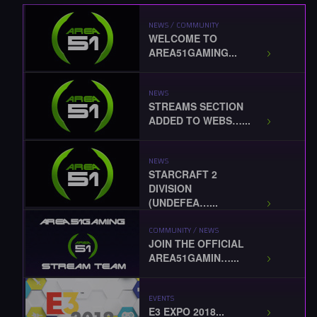
NEWS / COMMUNITY
WELCOME TO
AREA51GAMING...
NEWS
STREAMS SECTION
ADDED TO WEBS…...
NEWS
STARCRAFT 2
DIVISION
(UNDEFEA…...
COMMUNITY / NEWS
JOIN THE OFFICIAL
AREA51GAMIN…...
EVENTS
E3 EXPO 2018...