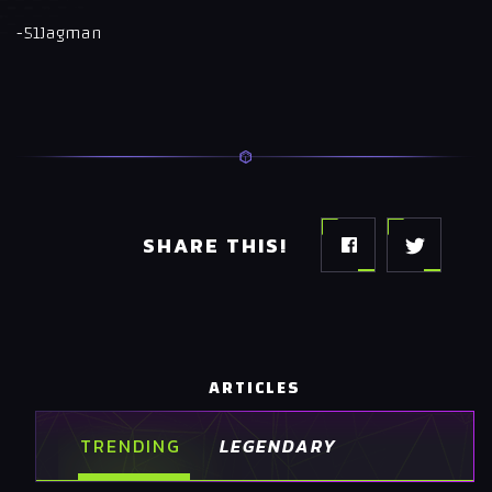
-51Jagman
SHARE THIS!
ARTICLES
TRENDING
LEGENDARY