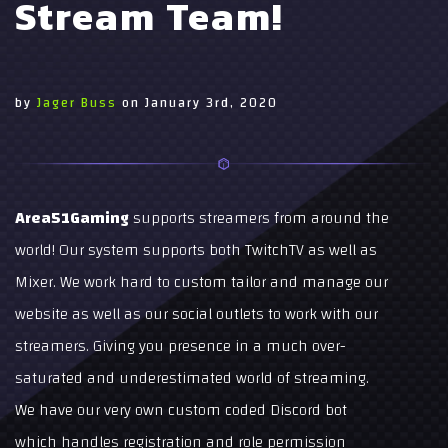
Stream Team!
by
Jager Buss
on
January 3rd, 2020
Area51Gaming
supports streamers from around the
world! Our system supports both TwitchTV as well as
Mixer. We work hard to custom tailor and manage our
website as well as our social outlets to work with our
streamers. Giving you presence in a much over-
saturated and underestimated world of streaming.
We have our very own custom coded Discord bot
which handles registration and role permission