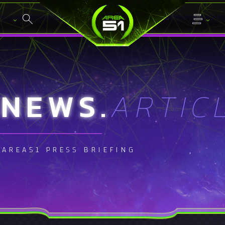
NEWS.
ARTIC
AREA51 PRESS BRIEFING