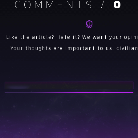
COMMENTS /
0
NEWS
CS 1.6 NEWS...
NEWS
Like the article? Hate it? We want your opin
AREA51 CS NEWS...
Your thoughts are important to us, civilian
NEWS
ESEA INVITE SEASON
15...
NEWS
AREA51 AT
TWITCHCON 2017...
NEWS
AREA51 CS:GO FINAL
ROSTER...