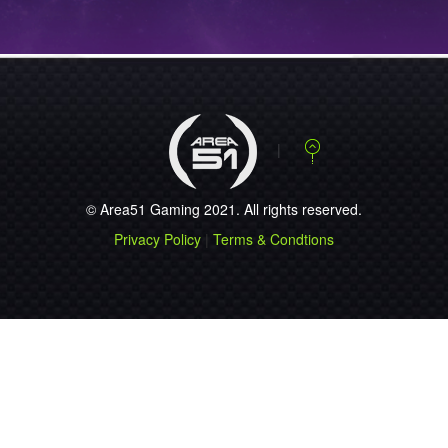
NEWS
STEELSERIES
ANNOUNCES THE
NEW…...
NEWS
STEELSERIES
RELEASES FREE
MOB…...
© Area51 Gaming 2021. All rights reserved.
NEWS
Privacy Policy
|
Terms & Condtions
ESEA SEASON 9
REGISTRATION OP…...
NEWS
PLAY JUST LIKE
51.QUAKE!...
NEWS
ESWC 2010 ACE