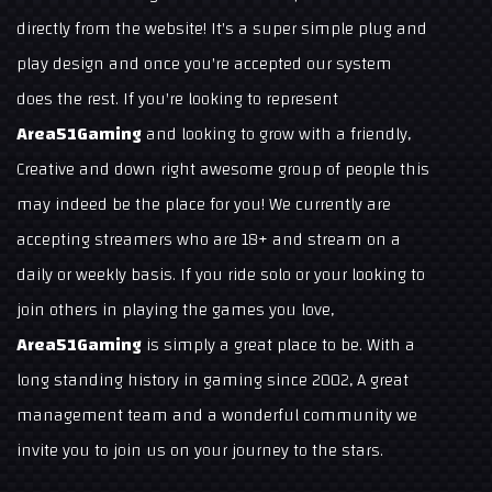
directly from the website! It's a super simple plug and
play design and once you're accepted our system
does the rest. If you're looking to represent
Area51Gaming
and looking to grow with a friendly,
Creative and down right awesome group of people this
may indeed be the place for you! We currently are
accepting streamers who are 18+ and stream on a
daily or weekly basis. If you ride solo or your looking to
join others in playing the games you love,
Area51Gaming
is simply a great place to be. With a
long standing history in gaming since 2002, A great
management team and a wonderful community we
invite you to join us on your journey to the stars.