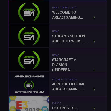
NEWS / COMMUNITY
WELCOME TO
AREA51GAMING...
NEWS
STREAMS SECTION
ADDED TO WEBS…...
NEWS
STARCRAFT 2
DIVISION
(UNDEFEA…...
COMMUNITY / NEWS
JOIN THE OFFICIAL
AREA51GAMIN…...
EVENTS
E3 EXPO 2018...