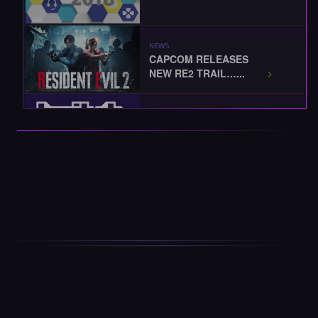
NEWS
CAPCOM RELEASES
NEW RE2 TRAIL…...
EVENTS
TWITCHCON 2018
KICKS-OFF...
EVENTS
BLIZZCON 2018
STARTS TODAY...
EVENTS / NEWS
THE BEST OF
BLIZZCON 2018... …...