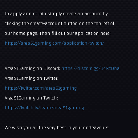
To apply and or join simply create an account by
clicking the create-account button on the top left of
our home page. Then fill out our application here:
https://area51gaming.com/application-twitch/
Area51Gaming on Discord:
https://discord.gg/Q4RcDha
Area51Gaming on Twitter:
https://twitter.com/area51gaming
Area51Gaming on Twitch:
https://twitch.tv/team/area51gaming
We wish you all the very best in your endeavours!