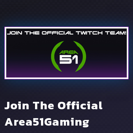
Join The Official
Area51Gaming