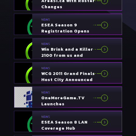
Area51.ca With Roster
Changes
NEWS
ESEA Season 9
Registration Opens
NEWS
Win Brink and a Killer
2100 from us and
Bigfoot Networks
NEWS
WCG 2011 Grand Finals
Host City Announced
NEWS
OneMoreGame.TV
Launches
NEWS
ESEA Season 8 LAN
Coverage Hub