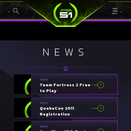
NEWS
NEWS
Team Fortress 2 Free
to Play
NEWS
QuakeCon 2011
Registration
Announced
NEWS